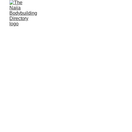
Abubakar Sale
Alias: Ka ci lapiya
Age: 28
Gym base: Plus center gym, Birnin Kebbi, Kebbi
State
Height: 5ft 5 inches
Max. weight: 78 kg