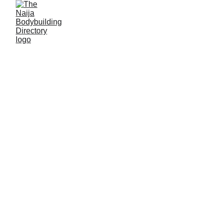
The NBD Blog
1
2
3
4
7