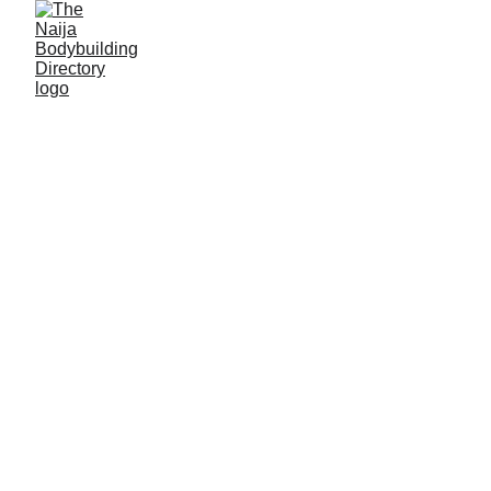
Never miss a
thing! Subscribe
for email updates
from us!
Email address