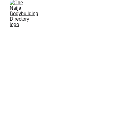
Abubakar Sani Adam
Alias: C Boy
Age: 22
Gym base: Nassarawa gym center, Biu, Borno State
Height: 6ft 2 inches
Max. weight: 75kg