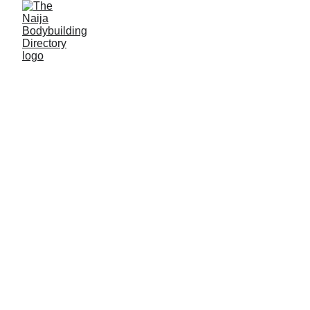
Akawu Junior
Hussaini
Alias: On Top
Age: 27
Gym base: Combatant gym, Lafia
Height: 5ft 8 inches
Max. weight: 73kg