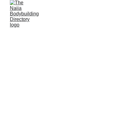
Alasko gym training
center
Location: Maiduguri, Borno State
Established: 2015
Membership strength: 53
Coach/Owner/contact person: Mohammed Isah
(Coach Alasko)
Address: Mohammed Goni street, Yazaram, Old