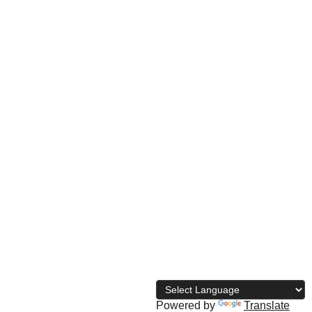
© 
2026 The Naija Bodybuilding 
Directory
Powered by
Translate