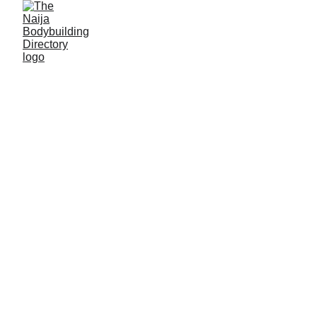
Asheikh Abdullahi
Alias: Bullet
Age: 32
Gym base: Bullet gym center, Maiduguri, Borno
State
Height: 6ft 2 inches
Max. weight: 70kg