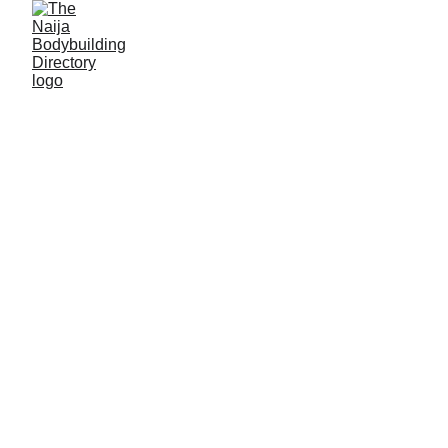
Athletes in Bayelsa 
State
Amassoma