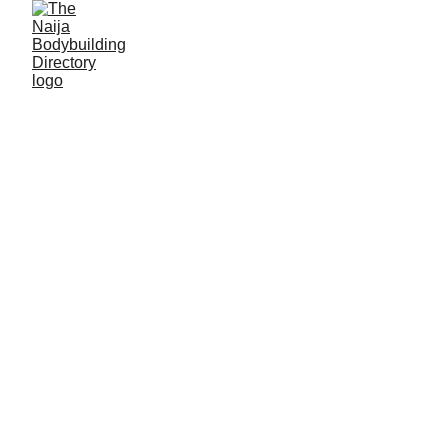
Capua gym
Location: Gboko, Benue State
Established: 2015
Membership strength: 100+
Coach/Owner/contact person: Mr Kelvin Torna
Address: Tomahaar Street, Gboko South
Phone: +234
7065927155