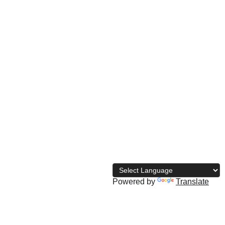
© 
2026 The Naija Bodybuilding 
Directory
Powered by
Translate