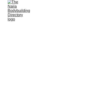
Lamecon fitness
Location: Lafia, Nasarawa State
Established: 2023
Membership strength: 100+
Coach/Owner/contact person: Mr David Odashi
Address: Inside Lamecon Youth Resource centre,
on Engr. Auwal Patapa street, adjacent Ahmadu
Bello mosque, Lafia East