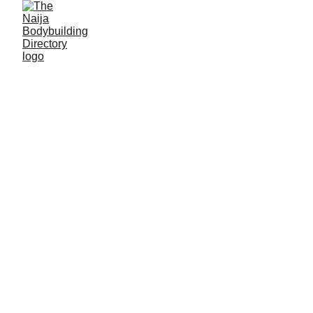
M. Golden gym &
fitness centre
Location: Kano, Kano State
Established: 2017
Membership strength: 300+
Coach/Owner/contact person: Engineer Mustapha
(owner), Coach John (coach)
Address: WFWM+QQ6, Sharada Road, opposite