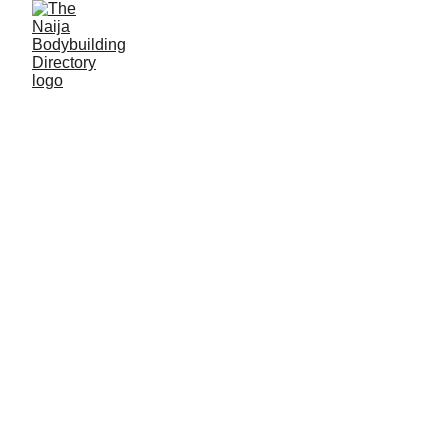
Mahammad
Mahammad
Alias: Mai Karfe
Age: 28
Gym base: Hardcore gym, Gombe, Gombe State
Height: 5ft 4 inches
Max. weight: 60kg