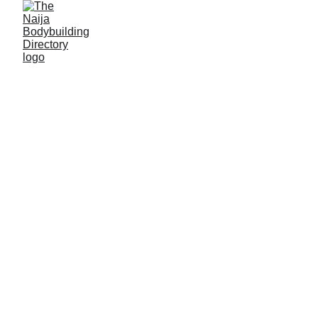
Manu Sunday Datti
Alias: Spatan
Age: 29
Gym base: Super Thot gym, Tunfure-Akko,
Gombe State
Height: 5ft 7 inches
Max. weight: 80kg