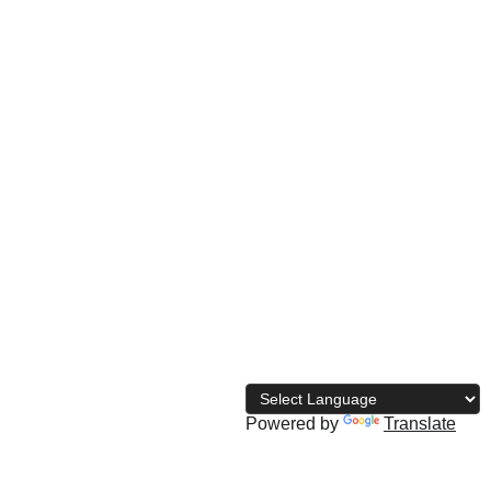
© 
2026 The Naija Bodybuilding 
Directory
Powered by
Translate