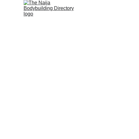
Home
About us
History