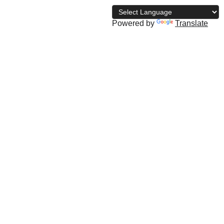
Powered by
Translate
archive
The NBD Blog
Subscribe
Shopping bag
u Saminu Dahiru