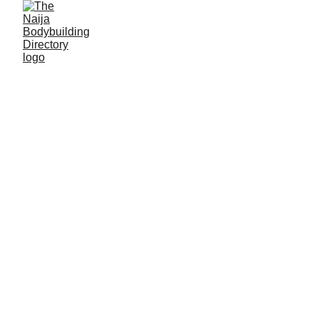
Olawale Oluwadamilare
James
Alias: Big Dawg
Age: 36
Gym base: Orick Fitness, Dutsen-Alhaji, FCT
Height: 5ft 8 inches
Max. weight: 85kg-offseason, 80kg-onseason