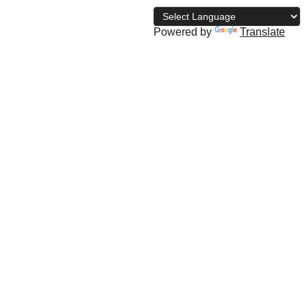
Powered by
Translate
archive
The NBD Blog
Subscribe
Shopping bag
geta gym