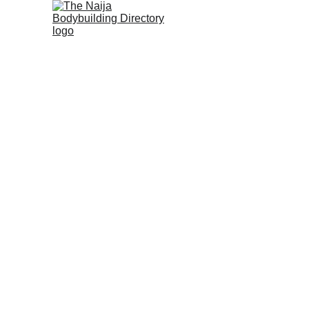
Home
About us
History