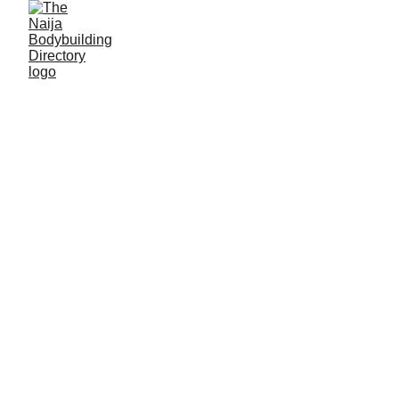
Possible Gabriel
Alias: Big Pop
Age: 22
Gym base: Champy body fitness gym, Jos, Plateau
State
Height: 5ft 6 inches
Max. weight: 72kg