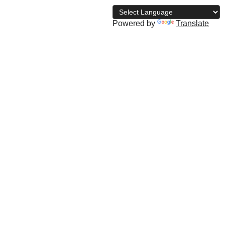
Powered by
Translate
archive
The NBD Blog
Subscribe
Shopping bag
ati