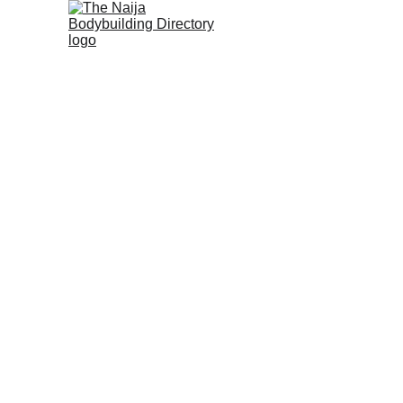
Home
About us
History