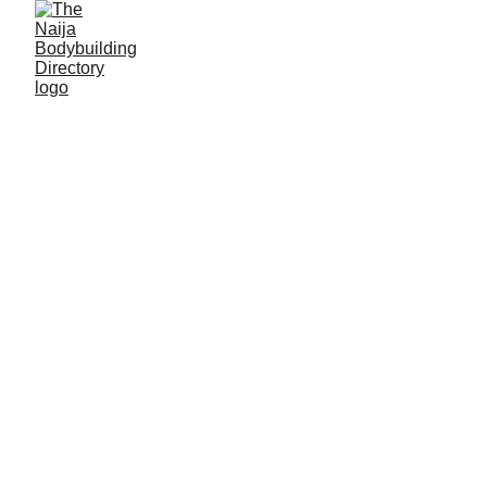
Solomon Mhen
Alias: Boldest man
Age: 20
Gym base: Beast factory gym, JOSTUM Makurdi,
Benue State
Height: 5ft 7 inches
Max. weight: 54kg