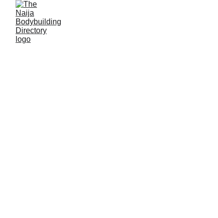
Support
Muhammed
Lawal Danjuma
by
clicking on the 'Send
funds' button! Please
take note of the
following details as you
will require them to
carry out the transaction
successfully!
NB: Please
use the 'Send funds' button if you are