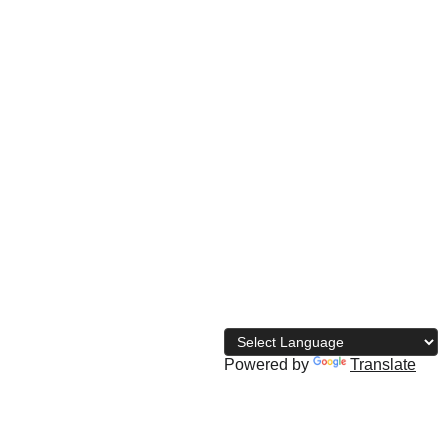
© 
2026 The Naija Bodybuilding 
Directory
Powered by
Translate