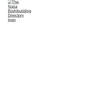
Unbreakable gym
Location: Jos, Plateau State
Established: 1975
Membership strength: 3000
Coach/Owner/contact person: Mr Christopher
Chike Ogbu (a.k.a. 'Coach 'Unbreakable')
Address: 27 Panyam street, Old Bukuru park