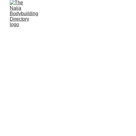
Apostle Godwin Edet
Alias: Pelek Periz
Age: 23
Gym base: 360 Prime fitness, Uyo, Akwa Ibom
State
Height: 5ft 8 inches
Max. weight: 72kg (offesaon); 63kg (onseason)