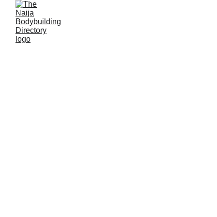
Emmanuel Tersoo
Ikyer
Alias: Commando
Age: 27
Gym base: Gym 5G, Samaru-Zaria, Kaduna State
Height: 5ft 6 inches