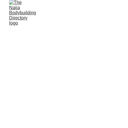
Ezekiel Onah
Alias: Eazi
Age: 30
Gym base: Winical hotel fitness centre, Gboko,
Benue State
Height: 5ft 6 inches
Max. weight: 70kg