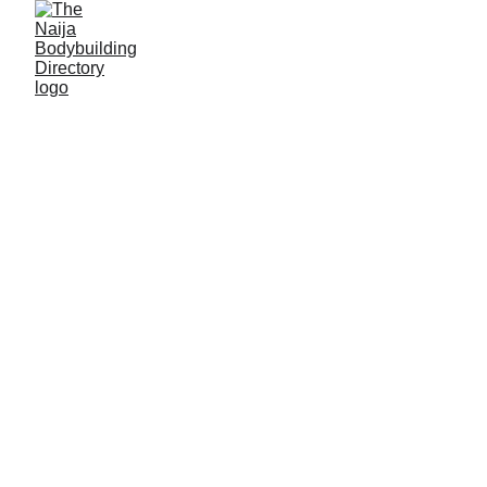
Jamilu Suleiman
Alias: Raul
Age: 36
Gym base: Gidan Lawi, Funtua, Katsina State
Height: 5ft 8 inches
Max. weight: 80kg