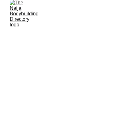
Gyms in Plateau 
State
Pankshin