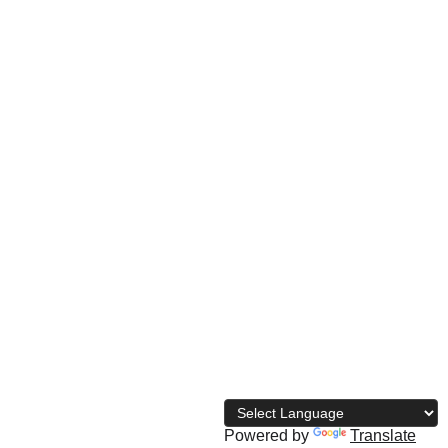
© 
2026 The Naija Bodybuilding 
Directory
Powered by
Translate